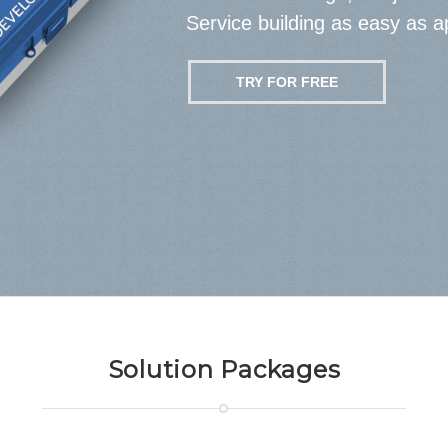
Service building as easy as a
TRY FOR FREE
Solution Packages