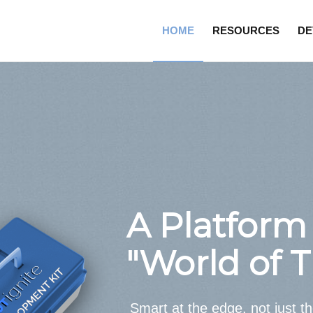
HOME
RESOURCES
DE
A Platform 
"World of 
Smart at the edge, not just t