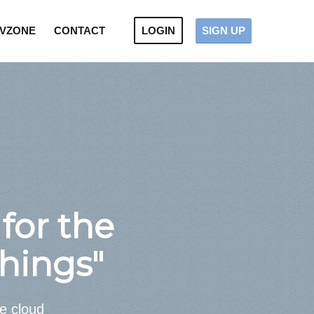
VZONE
CONTACT
LOGIN
SIGN UP
for the
Things"
he cloud