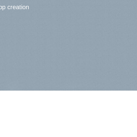
pp creation